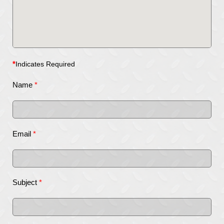
*
Indicates Required
Name
*
Email
*
Subject
*