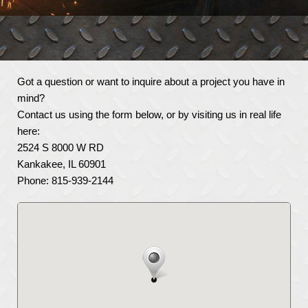
Got a question or want to inquire about a project you have in
mind?
Contact us using the form below, or by visiting us in real life
here:
2524 S 8000 W RD
Kankakee, IL 60901
Phone: 815-939-2144