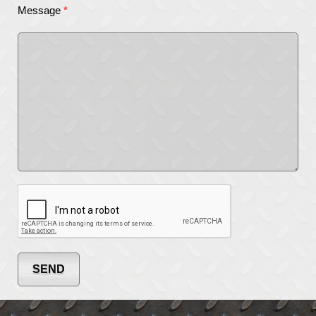
Message
*