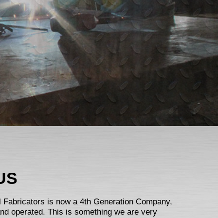
US
el Fabricators is now a 4th Generation Company,
and operated. This is something we are very