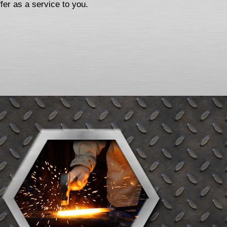
fer as a service to you.