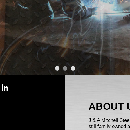
ABOUT 
J & A Mitchell Ste
still family owned 