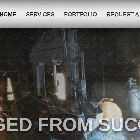
HOME
SERVICES
PORTFOLIO
REQUEST A
E BEST SERVICE