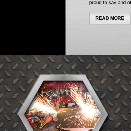
proud to say and of
READ MORE