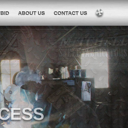
 BID
ABOUT US
CONTACT US
 SINCE 1942.